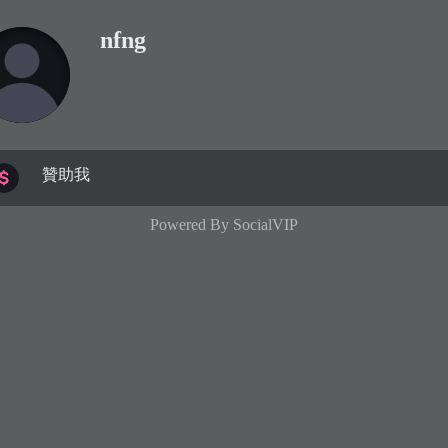
nfng
贊助我
Powered By
SocialVIP